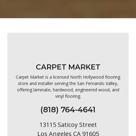
CARPET MARKET
Carpet Market is a licensed North Hollywood flooring
store and installer serving the San Fernando Valley,
offering laminate, hardwood, engineered wood, and
vinyl flooring.
(818) 764-4641
13115 Saticoy Street
Los Angeles CA 91605