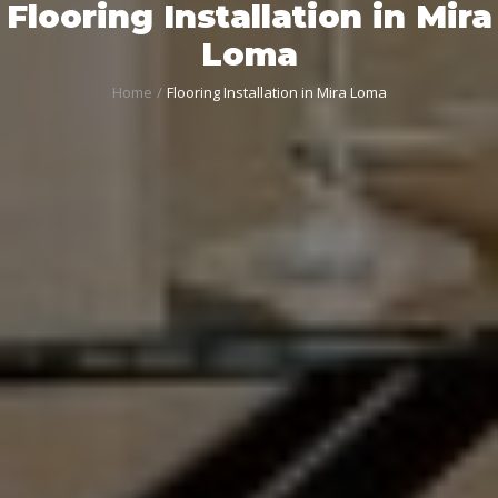
Flooring Installation in Mira
Loma
Home
Flooring Installation in Mira Loma