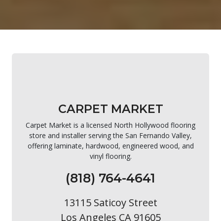
CARPET MARKET
Carpet Market is a licensed North Hollywood flooring
store and installer serving the San Fernando Valley,
offering laminate, hardwood, engineered wood, and
vinyl flooring.
(818) 764-4641
13115 Saticoy Street
Los Angeles CA 91605