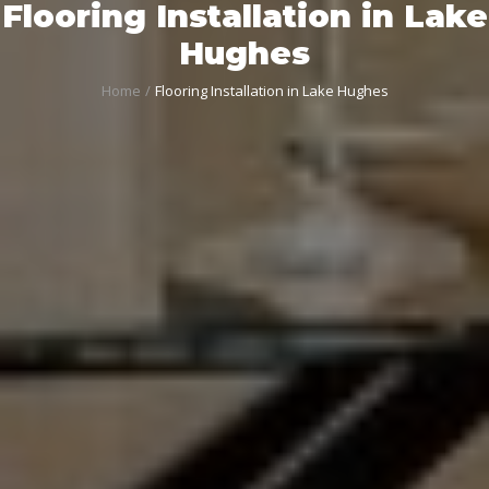
Flooring Installation in Lake
Hughes
Home
Flooring Installation in Lake Hughes