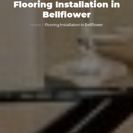
Flooring Installation in
Bellflower
Home
Flooring Installation in Bellflower