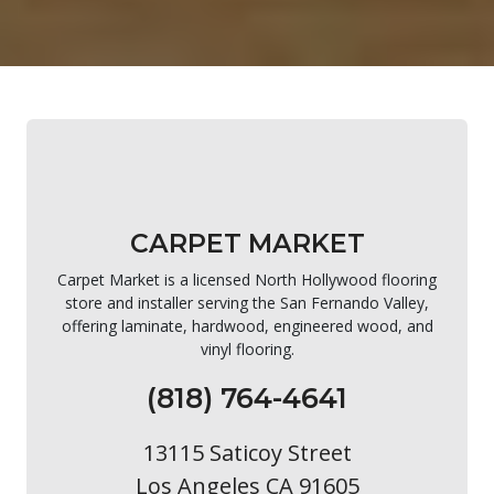
CARPET MARKET
Carpet Market is a licensed North Hollywood flooring
store and installer serving the San Fernando Valley,
offering laminate, hardwood, engineered wood, and
vinyl flooring.
(818) 764-4641
13115 Saticoy Street
Los Angeles CA 91605