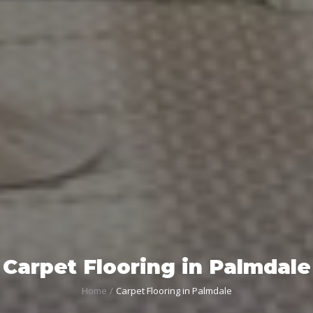
Carpet Flooring in Palmdale
Home
Carpet Flooring in Palmdale