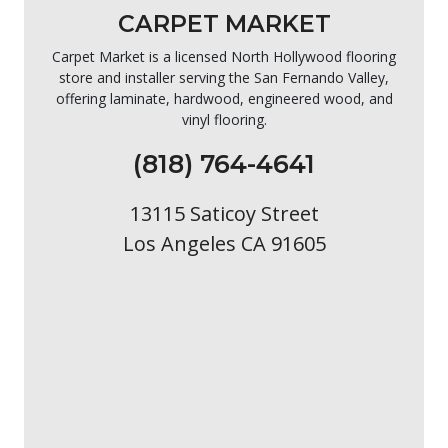
CARPET MARKET
Carpet Market is a licensed North Hollywood flooring
store and installer serving the San Fernando Valley,
offering laminate, hardwood, engineered wood, and
vinyl flooring.
(818) 764-4641
13115 Saticoy Street
Los Angeles CA 91605