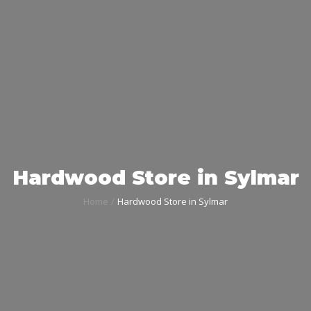
Hardwood Store in Sylmar
Home
Hardwood Store in Sylmar