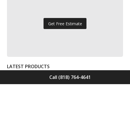
Get Free Estimate
LATEST PRODUCTS
Call (818) 764-4641
Solid Wood Flooring Solids Collection
Elden S-ELD-01
Call for Price -
(818) 764-4641
Solid Wood Flooring Solids Collection
Cinder S-CND-01