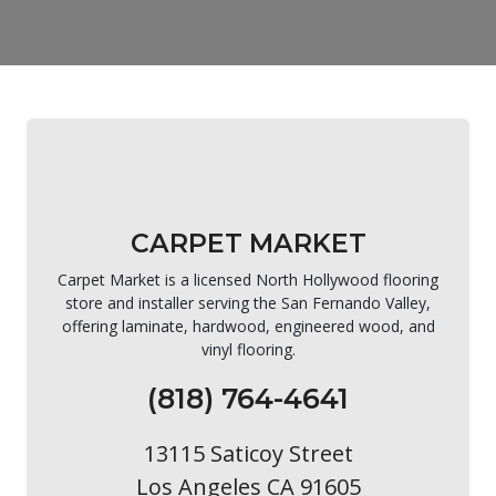
CARPET MARKET
Carpet Market is a licensed North Hollywood flooring
store and installer serving the San Fernando Valley,
offering laminate, hardwood, engineered wood, and
vinyl flooring.
(818) 764-4641
13115 Saticoy Street
Los Angeles CA 91605