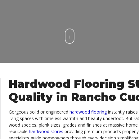
Hardwood Flooring St
Quality in Rancho C
Gorgeous solid or engineered
hardwood flooring
instantly raise
living spaces with timeless warmth and beauty underfoot. But ra
wood species, plank sizes, grades and finishes at massive ho
reputable
hardwood stores
providing premium products properly
specialists guide homeowners through every decision simplifying 