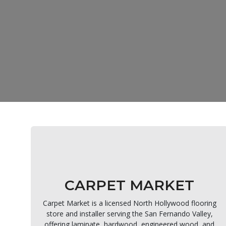
CARPET MARKET
Carpet Market is a licensed North Hollywood flooring
store and installer serving the San Fernando Valley,
offering laminate, hardwood, engineered wood, and