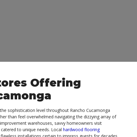
ores Offering
ucamonga
s the sophistication level throughout Rancho Cucamonga
ther than feel overwhelmed navigating the dizzying array of
me improvement warehouses, savvy homeowners visit
 catered to unique needs. Local
hardwood flooring
flawless installations certain to impress guests for decades