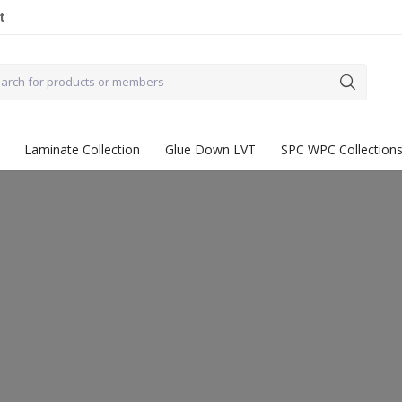
t
Laminate Collection
Glue Down LVT
SPC WPC Collection