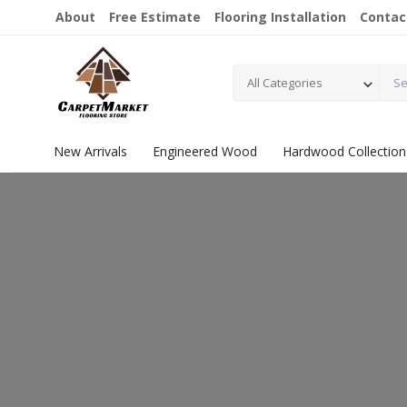
About
Free Estimate
Flooring Installation
Contac
All Categories
New Arrivals
Engineered Wood
Hardwood Collection