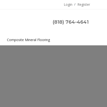
Login
/
Register
(818) 764-4641
s
Composite Mineral Flooring