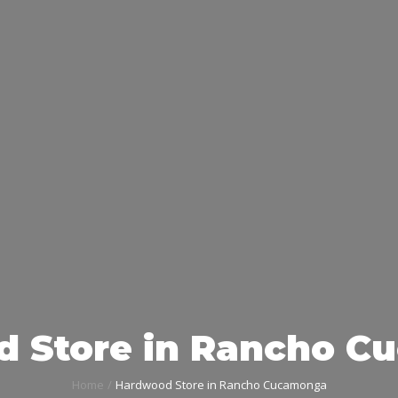
 Store in Rancho 
Home
Hardwood Store in Rancho Cucamonga