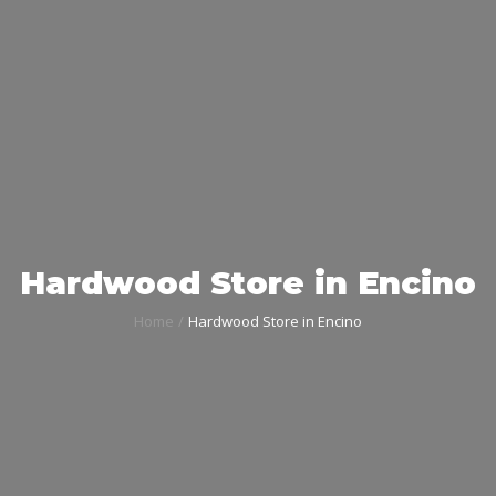
Hardwood Store in Encino
Home
Hardwood Store in Encino