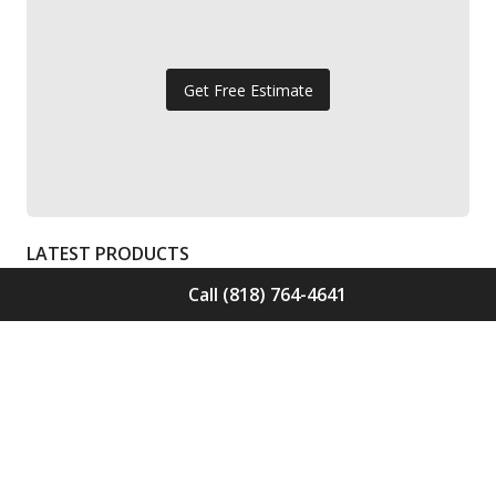
Get Free Estimate
LATEST PRODUCTS
Call (818) 764-4641
Solid Wood Flooring Solids Collection
Elden S-ELD-01
Call for Price -
(818) 764-4641
Solid Wood Flooring Solids Collection
Cinder S-CND-01