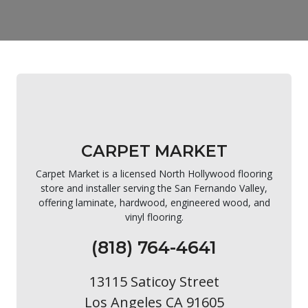
CARPET MARKET
Carpet Market is a licensed North Hollywood flooring
store and installer serving the San Fernando Valley,
offering laminate, hardwood, engineered wood, and
vinyl flooring.
(818) 764-4641
13115 Saticoy Street
Los Angeles CA 91605