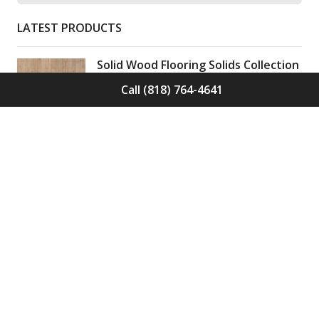
LATEST PRODUCTS
Solid Wood Flooring Solids Collection
Elden S-ELD-01
Call (818) 764-4641
Call for Price -
(818) 764-4641
Solid Wood Flooring Solids Collection
Cinder S-CND-01
Call for Price -
(818) 764-4641
Engineered Wood Flooring Villa
Collection Pyrenees E-VC-OCHE-PN
Call for Price -
(818) 764-4641