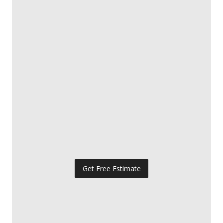
Get Free Estimate