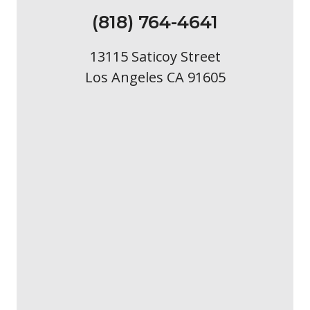
(818) 764-4641
13115 Saticoy Street
Los Angeles CA 91605