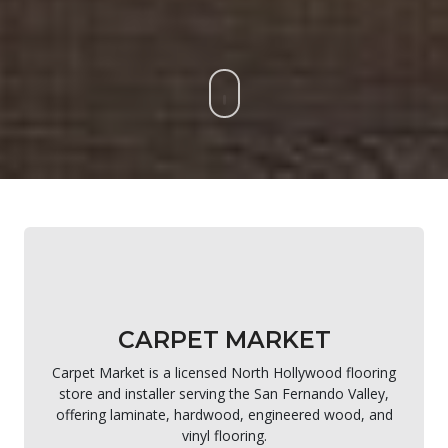
CARPET MARKET
Carpet Market is a licensed North Hollywood flooring
store and installer serving the San Fernando Valley,
offering laminate, hardwood, engineered wood, and
vinyl flooring.