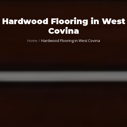
Hardwood Flooring in West
Covina
Home
Hardwood Flooring in West Covina