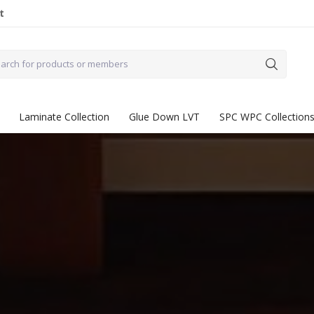
t
Laminate Collection
Glue Down LVT
SPC WPC Collection