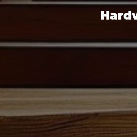
Hardw