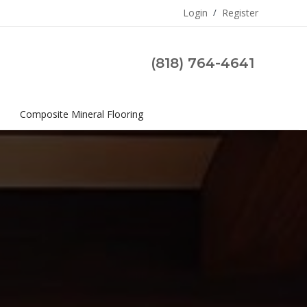
Login
/
Register
(818) 764-4641
s
Composite Mineral Flooring