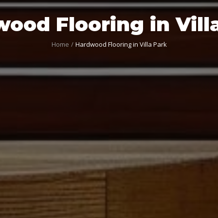
ood Flooring in Vill
Home
Hardwood Flooring in Villa Park