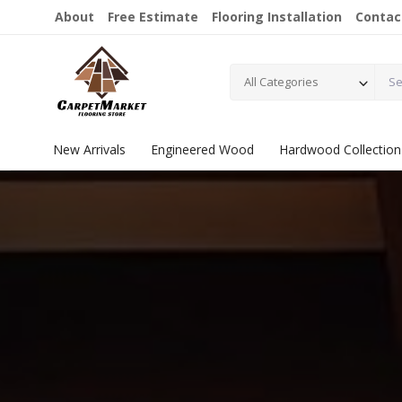
About
Free Estimate
Flooring Installation
Contac
All Categories
New Arrivals
Engineered Wood
Hardwood Collection