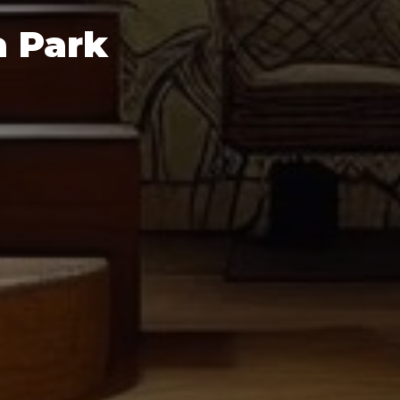
a Park