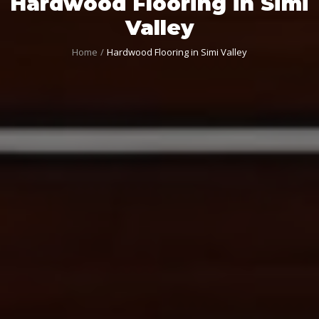
Hardwood Flooring in Simi
Valley
Home
Hardwood Flooring in Simi Valley