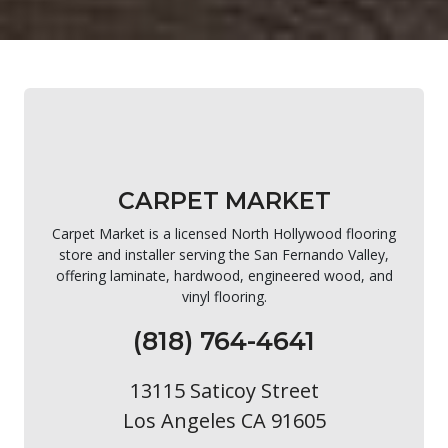
CARPET MARKET
Carpet Market is a licensed North Hollywood flooring
store and installer serving the San Fernando Valley,
offering laminate, hardwood, engineered wood, and
vinyl flooring.
(818) 764-4641
13115 Saticoy Street
Los Angeles CA 91605