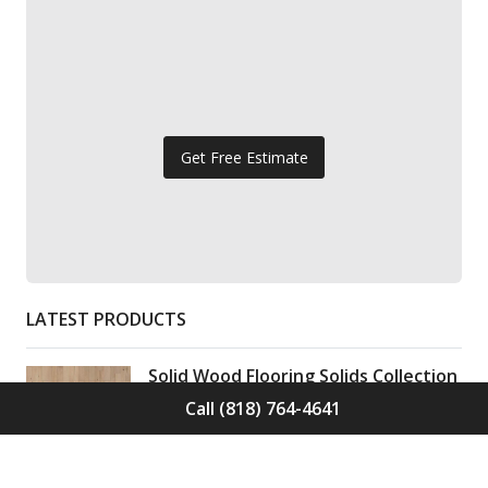
Get Free Estimate
LATEST PRODUCTS
Solid Wood Flooring Solids Collection
Elden S-ELD-01
Call (818) 764-4641
Call for Price -
(818) 764-4641