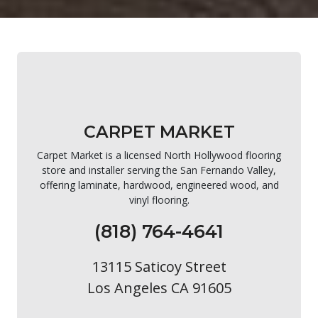
CARPET MARKET
Carpet Market is a licensed North Hollywood flooring
store and installer serving the San Fernando Valley,
offering laminate, hardwood, engineered wood, and
vinyl flooring.
(818) 764-4641
13115 Saticoy Street
Los Angeles CA 91605