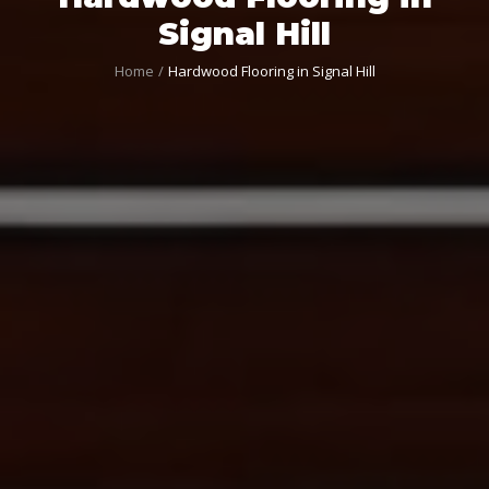
Signal Hill
Home
Hardwood Flooring in Signal Hill