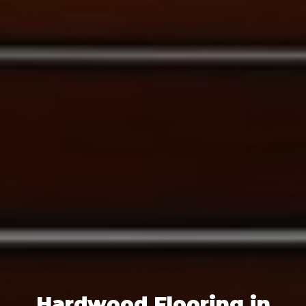
Hardwood Flooring in