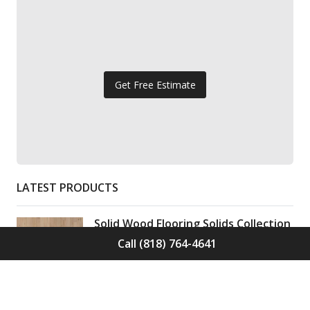
Get Free Estimate
LATEST PRODUCTS
Solid Wood Flooring Solids Collection
Elden S-ELD-01
Call (818) 764-4641
Call for Price -
(818) 764-4641
Solid Wood Flooring Solids Collection