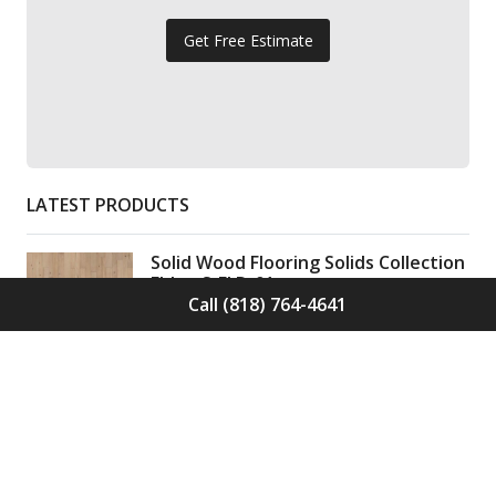
Get Free Estimate
LATEST PRODUCTS
Solid Wood Flooring Solids Collection
Elden S-ELD-01
Call (818) 764-4641
Call for Price -
(818) 764-4641
Solid Wood Flooring Solids Collection
Cinder S-CND-01
Call for Price -
(818) 764-4641