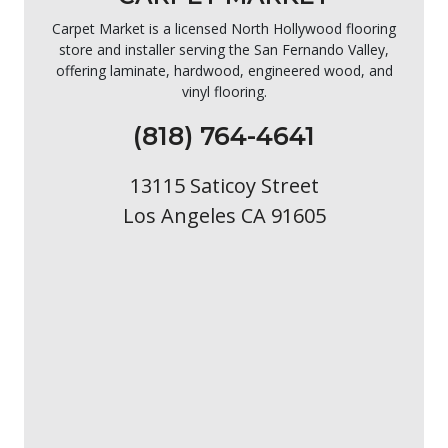
Carpet Market is a licensed North Hollywood flooring
store and installer serving the San Fernando Valley,
offering laminate, hardwood, engineered wood, and
vinyl flooring.
(818) 764-4641
13115 Saticoy Street
Los Angeles CA 91605