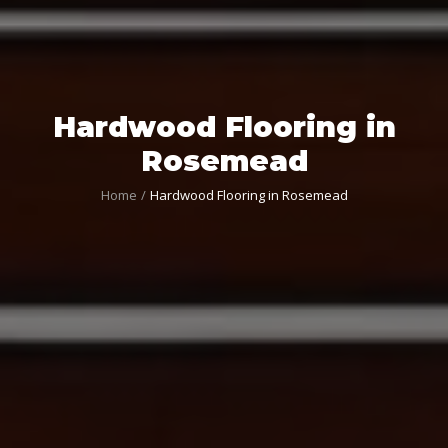
Hardwood Flooring in
Rosemead
Home
Hardwood Flooring in Rosemead