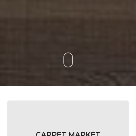
CARPET MARKET