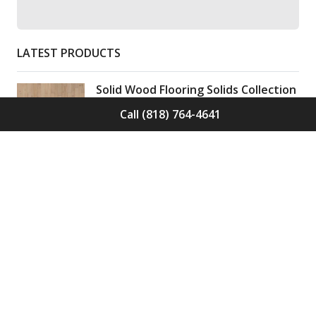
LATEST PRODUCTS
Solid Wood Flooring Solids Collection
Elden S-ELD-01
Call (818) 764-4641
Call for Price -
(818) 764-4641
Solid Wood Flooring Solids Collection
Cinder S-CND-01
Call for Price -
(818) 764-4641
Engineered Wood Flooring Villa
Collection Pyrenees E-VC-OCHE-PN
Call for Price -
(818) 764-4641