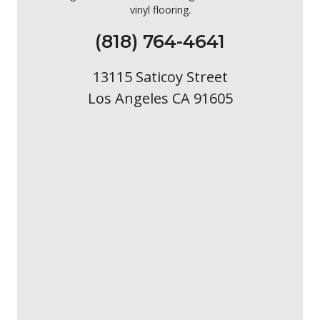
vinyl flooring.
(818) 764-4641
13115 Saticoy Street
Los Angeles CA 91605