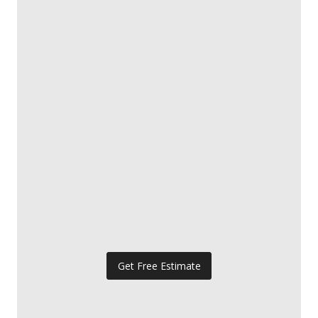
Get Free Estimate