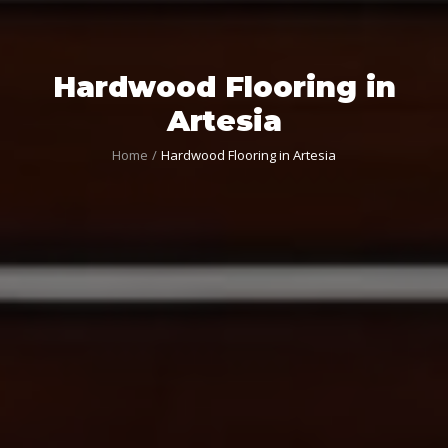
Hardwood Flooring in
Artesia
Home
Hardwood Flooring in Artesia