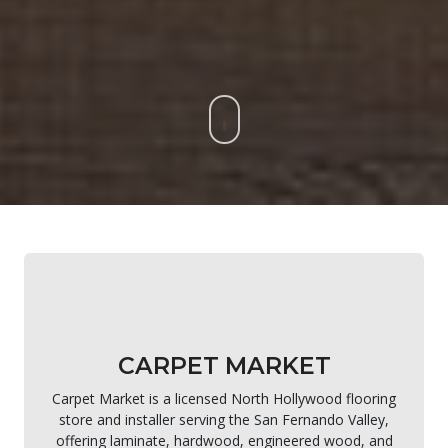
CARPET MARKET
Carpet Market is a licensed North Hollywood flooring
store and installer serving the San Fernando Valley,
offering laminate, hardwood, engineered wood, and