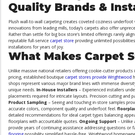
Quality Brands & Inst
Plush wall-to-wall carpeting creates coveted coziness underfoot 
innovations from leading mills, today’s carpets also offer unpre
Rather than settle for big box store’s limited offerings rarely ali
reputable full-service
carpet store
providing unlimited possibiliti
installations for years of joy.
What Makes Carpet S
Unlike massive national retailers offering cookie-cutter products 
pricing, established boutique
carpet stores provide Wrightwood
h
shops represent various major brand lines with immense diversity
unique needs.
In-House Installers
– Experienced installers unde
placements required for intricate layouts. Precision cutting and 
Product Sampling
– Seeing and touching in-store samples prov
accurate colors, component quality and underfoot feel.
floorpl
detailed recommendations for ideal carpet types balancing appea
floorplans with accountable quotes.
Ongoing Support
– Unlike
provide years of continuing assistance addressing questions or faci
flooring
possibility simplified hassle-free, Wrightwood homeowner