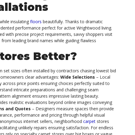
allations
while insulating
floors
beautifully. Thanks to dramatic
cedented performance perfect for active Wrightwood living.
gned with precise project requirements, savvy shoppers visit
es from leading brand names while guiding flawless
tores Better?
in set sizes often installed by contractors chasing lowest bid
omeowners clear advantages:
Wide Selections
– Local
 across price points ensuring choices perfectly suited to
rstand intricate preparations and challenging seam
pattern alignment ensures impressive lasting beauty.
ides realistic evaluations beyond online images conveying
ans and Quotes
– Designers measure spaces then provide
rance, performance and pricing through helpful visual
 anonymous internet sellers, neighborhood
carpet
stores
litating unlikely repairs ensuring satisfaction.
For endless
s rely on specialty carpet stores over big boxes or vague