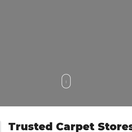
Trusted Carpet Store