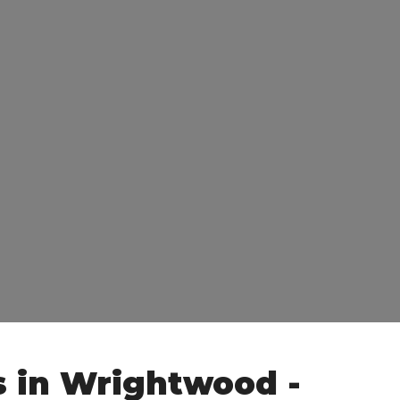
s in Wrightwood -