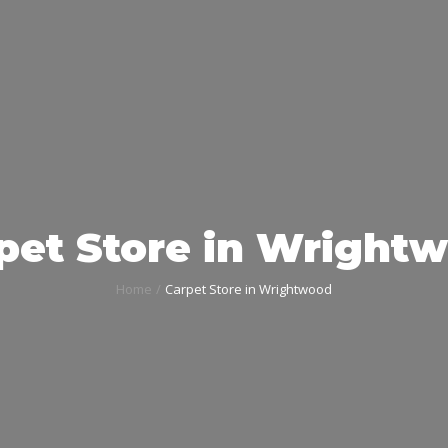
pet Store in Wright
Home
Carpet Store in Wrightwood