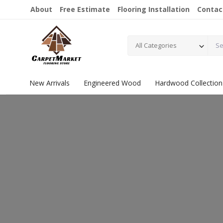
About
Free Estimate
Flooring Installation
Contac
All Categories
New Arrivals
Engineered Wood
Hardwood Collection