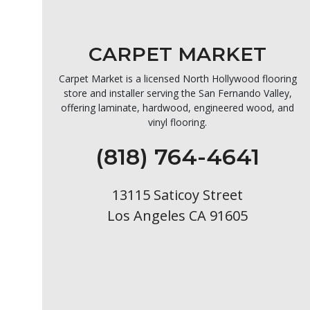
CARPET MARKET
Carpet Market is a licensed North Hollywood flooring
store and installer serving the San Fernando Valley,
offering laminate, hardwood, engineered wood, and
vinyl flooring.
(818) 764-4641
13115 Saticoy Street
Los Angeles CA 91605