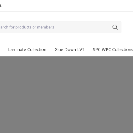
t
Laminate Collection
Glue Down LVT
SPC WPC Collection