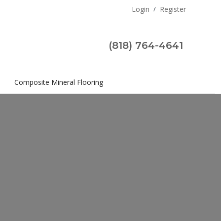
Login
/
Register
(818) 764-4641
s
Composite Mineral Flooring