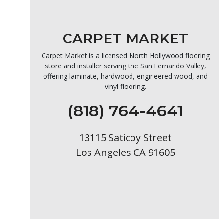
CARPET MARKET
Carpet Market is a licensed North Hollywood flooring
store and installer serving the San Fernando Valley,
offering laminate, hardwood, engineered wood, and
vinyl flooring.
(818) 764-4641
13115 Saticoy Street
Los Angeles CA 91605