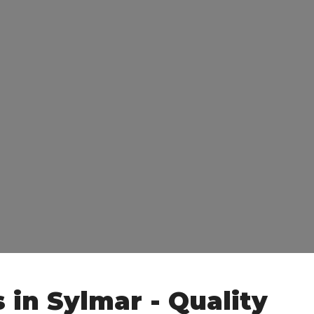
 in Sylmar - Quality