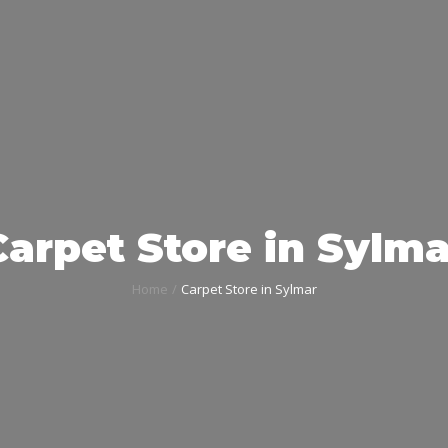
Carpet Store in Sylma
Home
Carpet Store in Sylmar