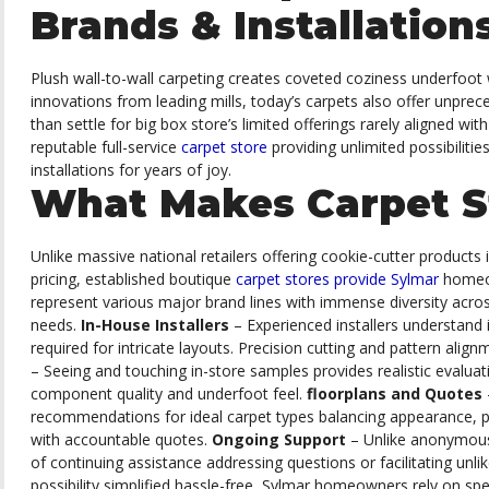
Brands & Installation
Plush wall-to-wall carpeting creates coveted coziness underfoot 
innovations from leading mills, today’s carpets also offer unprec
than settle for big box store’s limited offerings rarely aligned wi
reputable full-service
carpet store
providing unlimited possibiliti
installations for years of joy.
What Makes Carpet S
Unlike massive national retailers offering cookie-cutter products 
pricing, established boutique
carpet stores provide Sylmar
homeow
represent various major brand lines with immense diversity acros
needs.
In-House Installers
– Experienced installers understand
required for intricate layouts. Precision cutting and pattern alig
– Seeing and touching in-store samples provides realistic evalu
component quality and underfoot feel.
floorplans and Quotes
recommendations for ideal carpet types balancing appearance, pe
with accountable quotes.
Ongoing Support
– Unlike anonymous
of continuing assistance addressing questions or facilitating unlik
possibility simplified hassle-free, Sylmar homeowners rely on spe