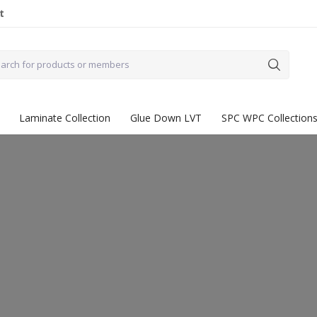
t
Laminate Collection
Glue Down LVT
SPC WPC Collection