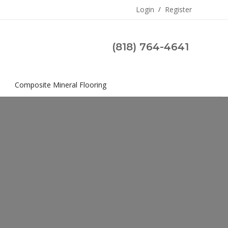
Login
/
Register
(818) 764-4641
s
Composite Mineral Flooring