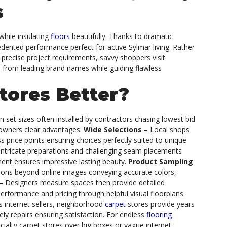
s
while insulating
floors
beautifully. Thanks to dramatic
edented performance perfect for active Sylmar living. Rather
th precise project requirements, savvy shoppers visit
es from leading brand names while guiding flawless
tores Better?
in set sizes often installed by contractors chasing lowest bid
ners clear advantages:
Wide Selections
– Local shops
s price points ensuring choices perfectly suited to unique
 intricate preparations and challenging seam placements
nment ensures impressive lasting beauty.
Product Sampling
ations beyond online images conveying accurate colors,
– Designers measure spaces then provide detailed
rformance and pricing through helpful visual floorplans
 internet sellers, neighborhood
carpet
stores provide years
ely repairs ensuring satisfaction.
For endless
flooring
cialty carpet stores over big boxes or vague internet