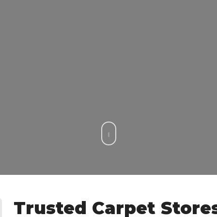
Trusted Carpet Stores