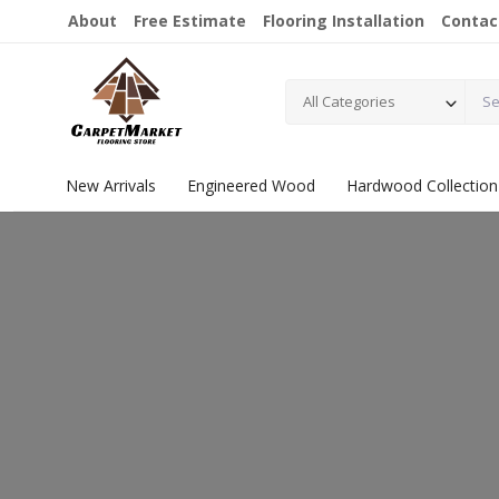
About
Free Estimate
Flooring Installation
Contac
All Categories
New Arrivals
Engineered Wood
Hardwood Collection