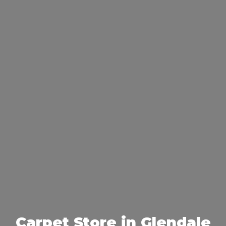
Carpet Store in Glendale