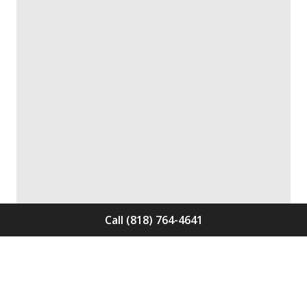
Call (818) 764-4641