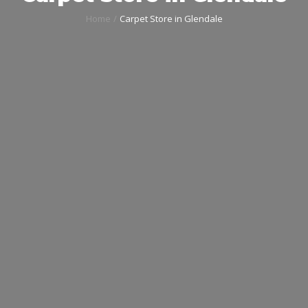
Home
Carpet Store in Glendale