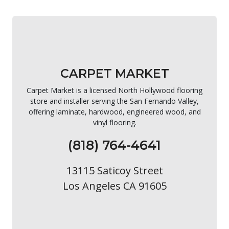
CARPET MARKET
Carpet Market is a licensed North Hollywood flooring
store and installer serving the San Fernando Valley,
offering laminate, hardwood, engineered wood, and
vinyl flooring.
(818) 764-4641
13115 Saticoy Street
Los Angeles CA 91605