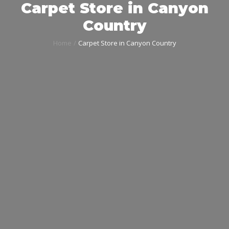
Carpet Store in Canyon
Country
Home
Carpet Store in Canyon Country