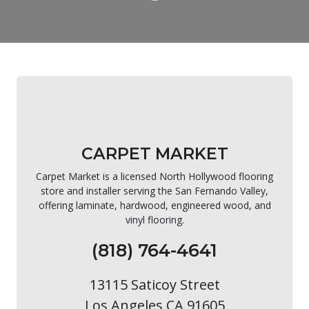
CARPET MARKET
Carpet Market is a licensed North Hollywood flooring
store and installer serving the San Fernando Valley,
offering laminate, hardwood, engineered wood, and
vinyl flooring.
(818) 764-4641
13115 Saticoy Street
Los Angeles CA 91605