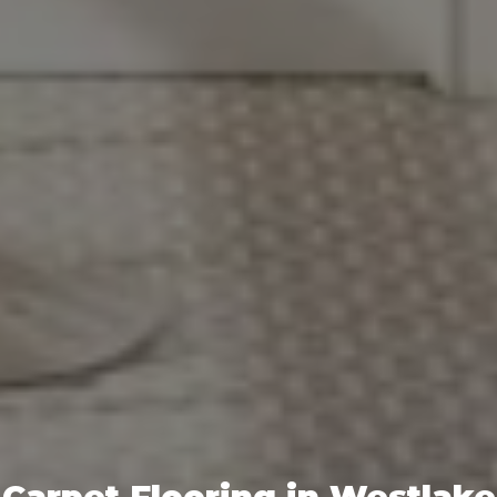
Carpet Flooring in Westlake