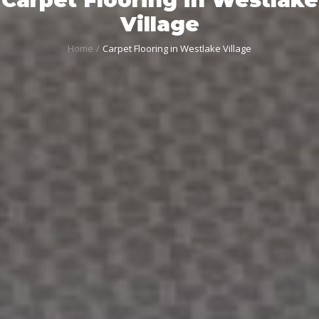
Village
Home
Carpet Flooring in Westlake Village