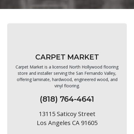
CARPET MARKET
Carpet Market is a licensed North Hollywood flooring
store and installer serving the San Fernando Valley,
offering laminate, hardwood, engineered wood, and
vinyl flooring.
(818) 764-4641
13115 Saticoy Street
Los Angeles CA 91605