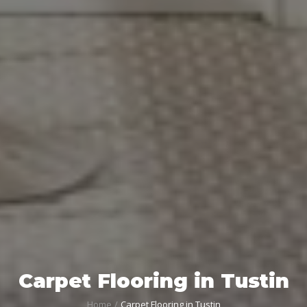
Carpet Flooring in Tustin
Home
Carpet Flooring in Tustin