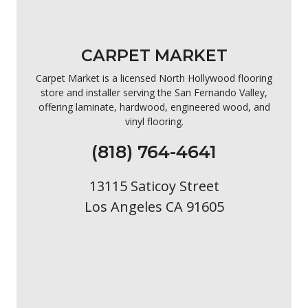
CARPET MARKET
Carpet Market is a licensed North Hollywood flooring
store and installer serving the San Fernando Valley,
offering laminate, hardwood, engineered wood, and
vinyl flooring.
(818) 764-4641
13115 Saticoy Street
Los Angeles CA 91605